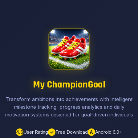
My ChampionGoal
Transform ambitions into achievements with intelligent
milestone tracking, progress analytics and daily
motivation systems designed for goal-driven individuals
User Rating
Free Download
Android 6.0+
4.6
✓
A