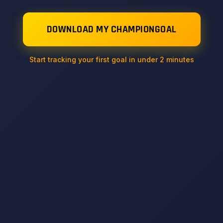
DOWNLOAD MY CHAMPIONGOAL
Start tracking your first goal in under 2 minutes