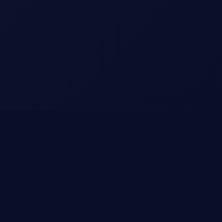
Champion Starter Bonuses
Choose your achievement boost and start winning
today